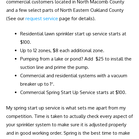
commercial customers located in North Macomb County
and a few select parts of North Eastern Oakland County
(See our
request service
page for details).
Residential lawn sprinkler start up service starts at
$100.
Up to 12 zones, $8 each additional zone.
Pumping from a lake or pond? Add $25 to install the
suction line and prime the pump.
Commercial and residential systems with a vacuum
breaker up to 1″.
Commercial Spring Start Up Service starts at $100.
My spring start up service is what sets me apart from my
competition. Time is taken to actually check every aspect of
your sprinkler system to make sure it is adjusted properly
and in good working order. Spring is the best time to make