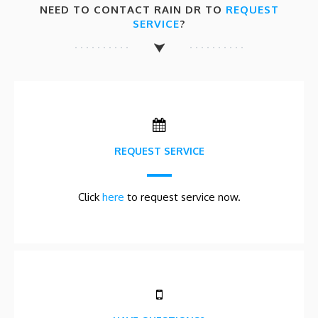
NEED TO CONTACT RAIN DR TO
REQUEST
SERVICE
?
REQUEST SERVICE
Click
here
to request service now.