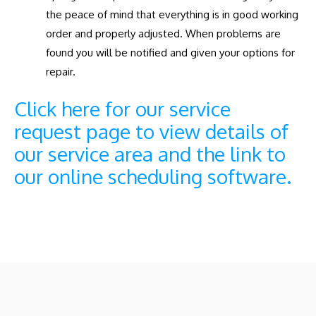
the peace of mind that everything is in good working
order and properly adjusted. When problems are
found you will be notified and given your options for
repair.
Click here for our service
request page to view details of
our service area and the link to
our online scheduling software.