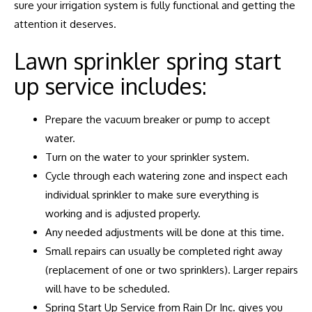
sure your irrigation system is fully functional and getting the
attention it deserves.
Lawn sprinkler spring start
up service includes:
Prepare the vacuum breaker or pump to accept
water.
Turn on the water to your sprinkler system.
Cycle through each watering zone and inspect each
individual sprinkler to make sure everything is
working and is adjusted properly.
Any needed adjustments will be done at this time.
Small repairs can usually be completed right away
(replacement of one or two sprinklers). Larger repairs
will have to be scheduled.
Spring Start Up Service from Rain Dr Inc. gives you