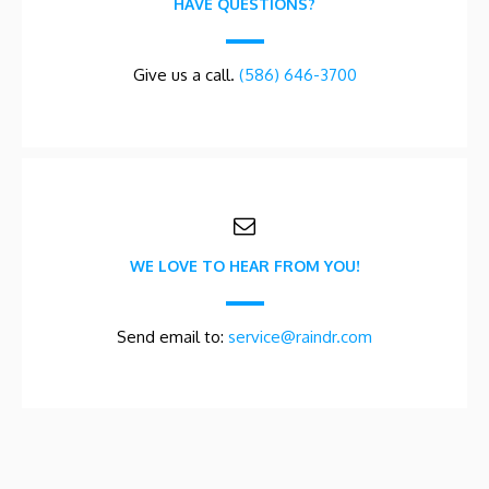
HAVE QUESTIONS?
Give us a call.
(586) 646-3700
WE LOVE TO HEAR FROM YOU!
Send email to:
service@raindr.com