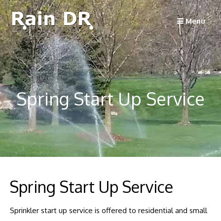
Skip
to
Menu
content
Spring Start Up Service
Spring Start Up Service
Sprinkler start up service is offered to residential and small